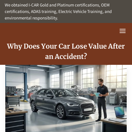
We obtained I-CAR Gold and Platinum certifications, OEM
certifications, ADAS training, Electric Vehicle Training, and
environmental responsibility.
Why Does Your Car Lose Value After
an Accident?