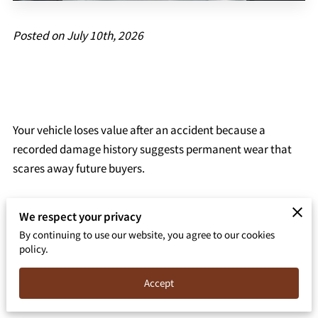
Posted on July 10th, 2026
Your vehicle loses value after an accident because a
recorded damage history suggests permanent wear that
scares away future buyers.
We respect your privacy
This financial gap, known as inherent diminished value,
By continuing to use our website, you agree to our cookies
policy.
exists even when a certified shop completes high-quality
repairs with original parts.
Accept