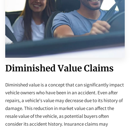
Diminished Value Claims
Diminished value is a concept that can significantly impact
vehicle owners who have been in an accident. Even after
repairs, a vehicle's value may decrease due to its history of
damage. This reduction in market value can affect the
resale value of the vehicle, as potential buyers often
consider its accident history. Insurance claims may