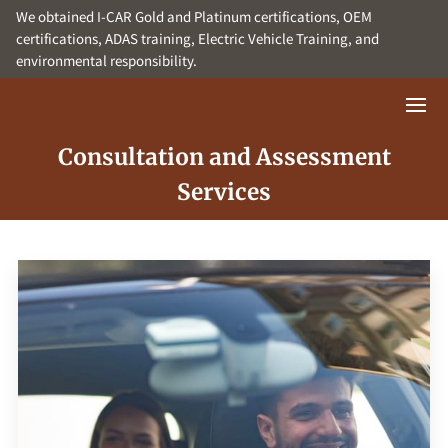
We obtained I-CAR Gold and Platinum certifications, OEM
certifications, ADAS training, Electric Vehicle Training, and
environmental responsibility.
Consultation and Assessment
Services