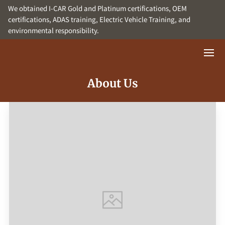
We obtained I-CAR Gold and Platinum certifications, OEM
certifications, ADAS training, Electric Vehicle Training, and
environmental responsibility.
About Us