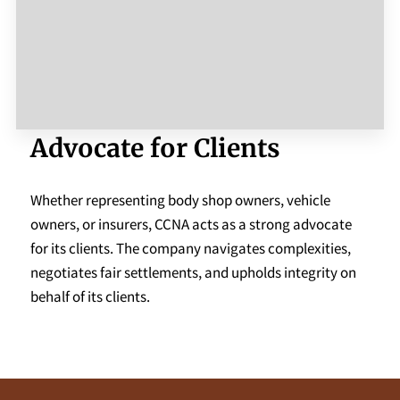
Advocate for Clients
Whether representing body shop owners, vehicle
owners, or insurers, CCNA acts as a strong advocate
for its clients. The company navigates complexities,
negotiates fair settlements, and upholds integrity on
behalf of its clients.