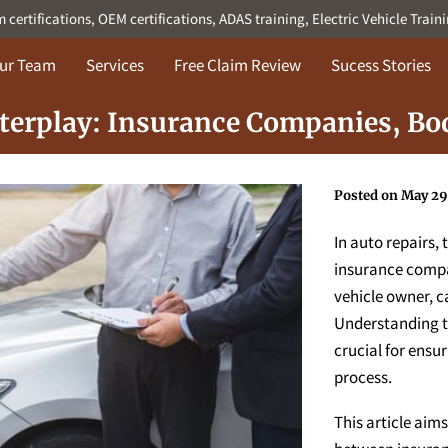
ertifications, OEM certifications, ADAS training, Electric Vehicle Train
ur Team
Services
Free Claim Review
Sucess Stories
nterplay: Insurance Companies, Bo
Posted on May 29
In auto repairs,
insurance compa
vehicle owner, ca
Understanding th
crucial for ensu
process.
This article aims