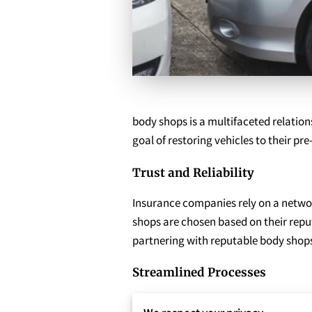
body shops is a multifaceted relationsh
goal of restoring vehicles to their pr
Trust and Reliability
Insurance companies rely on a network
shops are chosen based on their reput
partnering with reputable body shops
Streamlined Processes
Collaboration between insurance comp