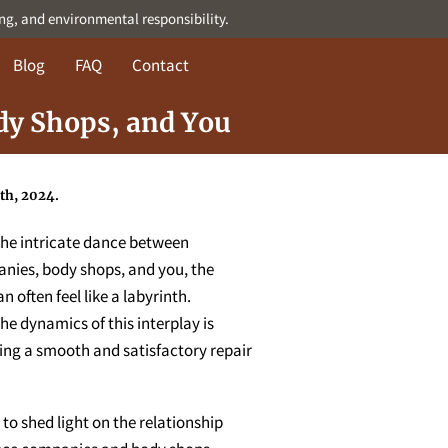
ing, and environmental responsibility.
Blog
FAQ
Contact
dy Shops, and You
th, 2024.
 the intricate dance between
nies, body shops, and you, the
n often feel like a labyrinth.
e dynamics of this interplay is
ring a smooth and satisfactory repair
 to shed light on the relationship