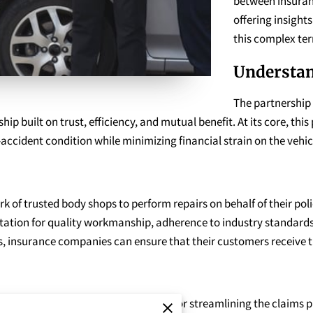
between insura
offering insight
this complex ter
Understan
The partnership
ip built on trust, efficiency, and mutual benefit. At its core, this
e-accident condition while minimizing financial strain on the vehi
 of trusted body shops to perform repairs on behalf of their pol
ation for quality workmanship, adherence to industry standards, 
, insurance companies can ensure that their customers receive ti
anies and body shops is essential for streamlining the claims p