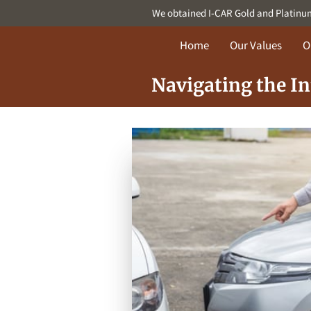
We obtained I-CAR Gold and Platinum c
Home
Our Values
O
Navigating the I