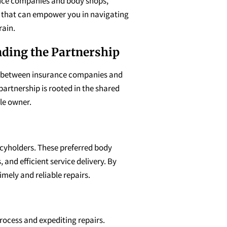
nce companies and body shops,
s that can empower you in navigating
rain.
ding the Partnership
 between insurance companies and
 partnership is rooted in the shared
cle owner.
icyholders. These preferred body
and efficient service delivery. By
mely and reliable repairs.
rocess and expediting repairs.