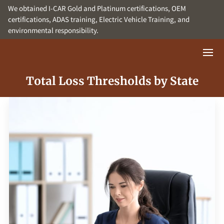
We obtained I-CAR Gold and Platinum certifications, OEM
certifications, ADAS training, Electric Vehicle Training, and
environmental responsibility.
Total Loss Thresholds by State