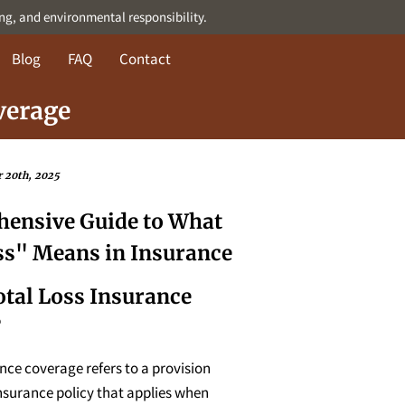
ing, and environmental responsibility.
Blog
FAQ
Contact
verage
 20th, 2025
ensive Guide to What
ss" Means in Insurance
otal Loss Insurance
?
ance coverage refers to a provision
nsurance policy that applies when