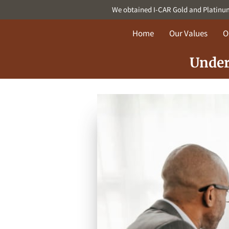
We obtained I-CAR Gold and Platinum c
Home
Our Values
O
Under