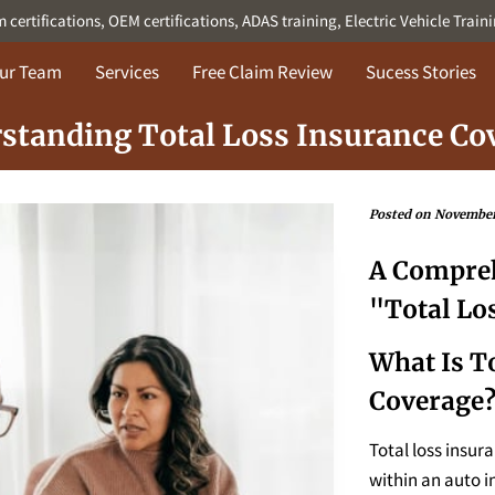
ertifications, OEM certifications, ADAS training, Electric Vehicle Train
ur Team
Services
Free Claim Review
Sucess Stories
standing Total Loss Insurance Co
Posted on November
A Compreh
"Total Lo
What Is T
Coverage
Total loss insur
within an auto i