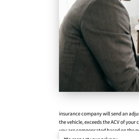
insurance company will send an adjust
the vehicle, exceeds the ACV of your c
you are compensated based on the po