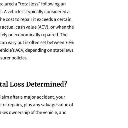
eclared a "total loss" following an
. A vehicle is typically considered a
he cost to repair it exceeds a certain
s actual cash value (ACV), or when the
fely or economically repaired. The
can vary but is often set between 70%
ehicle’s ACV, depending on state laws
surer policies.
tal Loss Determined?
claim after a major accident, your
 of repairs, plus any salvage value of
takes ownership of the vehicle, and