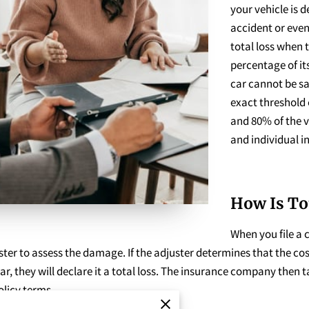
your vehicle is d
accident or event
total loss when t
percentage of it
car cannot be sa
exact threshold 
and 80% of the v
and individual in
How Is To
When you file a 
er to assess the damage. If the adjuster determines that the cost
ar, they will declare it a total loss. The insurance company then 
licy terms.