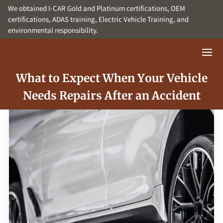
We obtained I-CAR Gold and Platinum certifications, OEM
certifications, ADAS training, Electric Vehicle Training, and
environmental responsibility.
What to Expect When Your Vehicle
Needs Repairs After an Accident